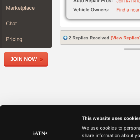
Join
Marketplace
Industry
Sponsors
Chat
Video
Members
2 Replies Received
(View Replies
Pricing
Only
Repair
JOIN NOW
Shops
Auto
Pro
Careers
Auto
Pro
Reviews
This website uses cookie
We use cookies to personal
share information about yo