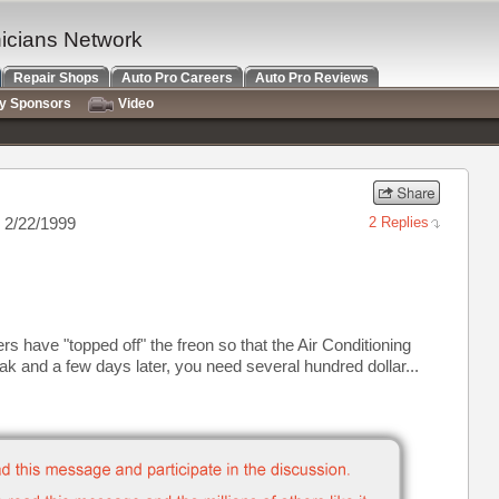
nicians Network
Repair Shops
Auto Pro Careers
Auto Pro Reviews
ry Sponsors
Video
 2/22/1999
2 Replies
 have "topped off" the freon so that the Air Conditioning
eak and a few days later, you need several hundred dollar...