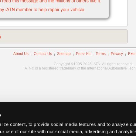
)
About Us
Contact Us
Sitemap
Press Kit
Terms
Privacy
Exer
Copyright ©1995-2026 iATN. All rights reserved.
iATN® is a registered trademark of the International Automotive Tec
s
ize content, to provide social media features and to analyze our
ur use of our site with our social media, advertising and analyti