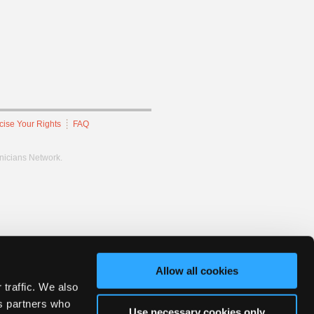
cise Your Rights
FAQ
hnicians Network.
Allow all cookies
 traffic. We also
cs partners who
Use necessary cookies only