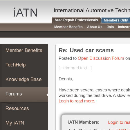
×
Auto
International Automotive Tech
Repair
Auto Repair Professionals
Members Only
Pros
Member Benefits
About Us
Join
Indust
Member
Benefits
TechHelp
Re: Used car scams
Member Benefits
Knowledge
Base
Posted to
Open Discussion Forum
on
TechHelp
Forums
[...trimmed text...]
Resources
Dennis,
Knowledge Base
My
iATN
Have seen several cases where dealers
Forums
worked during the test drive. A slow l
Marketplace
Login to read more.
Chat
Resources
Pricing
About
My iATN
Us