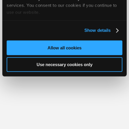
Join
services. You consent to our cookies if you continue to
use our website.
Industry
Member Benefits
Members Only
Repair Shops
Careers
Reviews
Sponsors
Join iATN
Video Help
Video
About Us
Contact Us
Sitemap
Press Kit
Terms
Privacy
Exercise
Show details
Your Rights
FAQ
Members
Copyright ©1995-2026 iATN. All rights reserved.
Only
iATN® is a registered trademark of the International Automotive Technicians
Allow all cookies
Network.
Repair
Shops
Use necessary cookies only
Auto
Pro
Careers
Auto
Pro
Reviews