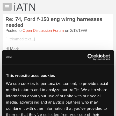
×
Auto
Repair
Re: 74, Ford f-150 eng wirng harnesses
Pros
needed
Member
Posted to
Open Discussion Forum
on 2/19/1999
Benefits
[...trimmed text...]
TechHelp
Knowledge
Hi Mark,
Base
There is a company called Painless Wiring and I think they're
Forums
in Texas. I've no personal experience with them, but I hear
Resources
they do excellant work and will build a harness for just about
anyt...
Login to read more.
My
This website uses cookies
iATN
We use cookies to personalize content, to provide social
iATN Members:
Marketplace
media features and to analyze our traffic. We also share
Login to read this message and participate
Chat
information about your use of our site with our social
Auto Repair Pros:
Join iATN to read this message and others
Pricing
media, advertising and analytics partners who may
Vehicle Owners:
About
combine it with other information that you’ve provided to
Find a nearby iATN member to repair your vehicle
Us
them or that they’ve collected from your use of their