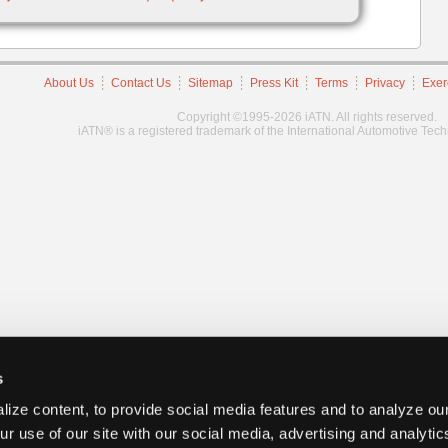
About Us
Contact Us
Sitemap
Press Kit
Terms
Privacy
Exer
Copyright ©1995-2026 iATN. All rights reserved.
iATN® is a registered trademark of the International Automotive Tec
s
ize content, to provide social media features and to analyze our
ur use of our site with our social media, advertising and analyti