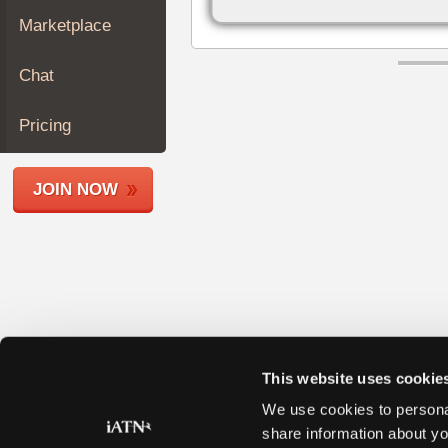
Join
Marketplace
Industry
Sponsors
Chat
Video
Members
Pricing
Only
Repair
JOIN NOW
Shops
Auto
Pro
Careers
Auto
Pro
Reviews
This website uses cookie
We use cookies to personal
share information about yo