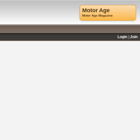
Motor Age
Motor Age Magazine
Login
Join