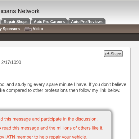
nicians Network
Repair Shops
Auto Pro Careers
Auto Pro Reviews
ry Sponsors
Video
 2/17/1999
ool and studying every spare minute I have. If you don't believe
ke compared to other professions then follow my link below.