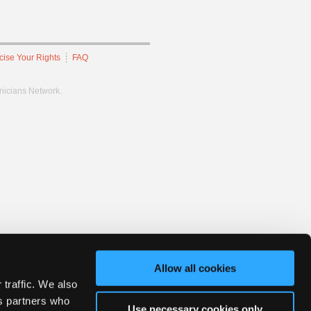
cise Your Rights
FAQ
hnicians Network.
Allow all cookies
 traffic. We also
cs partners who
Use necessary cookies only