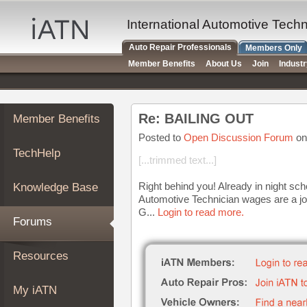
×
Auto
International Automotive Tech
Repair
Auto Repair Professionals
Members Only
Pros
Member Benefits
About Us
Join
Indust
Member
Benefits
TechHelp
Re: BAILING OUT
Member Benefits
Knowledge
Base
Posted to
Open Discussion Forum
on
TechHelp
Forums
[...trimmed text...]
Resources
Right behind you! Already in night sch
Knowledge Base
My
Automotive Technician wages are a jo
iATN
G...
Login to read more.
Forums
Marketplace
Chat
Resources
Pricing
About
My iATN
Us