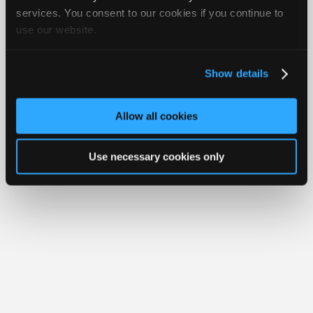
iATN® is a registered trademark of the International Automotive Technicians
Join
services. You consent to our cookies if you continue to
Network.
use our website.
Industry
Sponsors
Video
Show details
Members
Only
Allow all cookies
Repair
Shops
Use necessary cookies only
Auto
Pro
Careers
Auto
Pro
Reviews