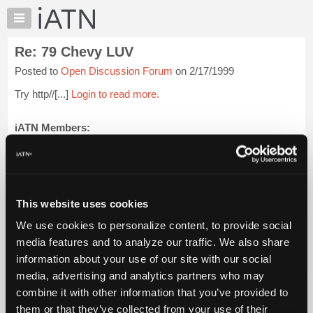
×
Auto
Repair
Re: 79 Chevy LUV
Pros
Posted to
Open Discussion Forum
on 2/17/1999
Member
Benefits
Try http//[...]
Login to read more.
TechHelp
Knowledge
iATN Members:
Login to read this message and participate
Base
Auto Repair Pros:
Forums
Join iATN to read this message and others
Resources
Vehicle Owners:
Find a nearby iATN member to repair your vehicle
My
This website uses cookies
iATN
We use cookies to personalize content, to provide social
Marketplace
media features and to analyze our traffic. We also share
Member Benefits
Members Only
Repair Shops
Careers
Reviews
Chat
Join iATN
Video Help
information about your use of our site with our social
Pricing
About Us
Contact Us
Sitemap
Press Kit
Terms
Privacy
Exercise
media, advertising and analytics partners who may
Your Rights
FAQ
About
combine it with other information that you’ve provided to
Us
Copyright ©1995-2026 iATN. All rights reserved.
them or that they’ve collected from your use of their