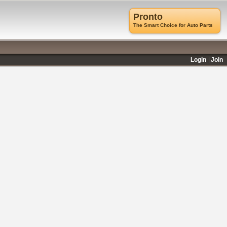
Pronto
The Smart Choice for Auto Parts
Login
Join