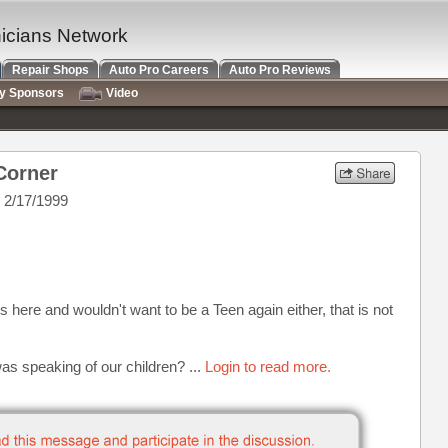
nicians Network
Repair Shops
Auto Pro Careers
Auto Pro Reviews
ry Sponsors
Video
Corner
 2/17/1999
 here and wouldn't want to be a Teen again either, that is not
s speaking of our children? ...
Login to read more.