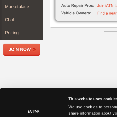
Join
Marketplace
Industry
Sponsors
Chat
Video
Members
Pricing
Only
Repair
JOIN NOW
Shops
Auto
Pro
Careers
Auto
Pro
Reviews
This website uses cookie
We use cookies to personal
share information about yo