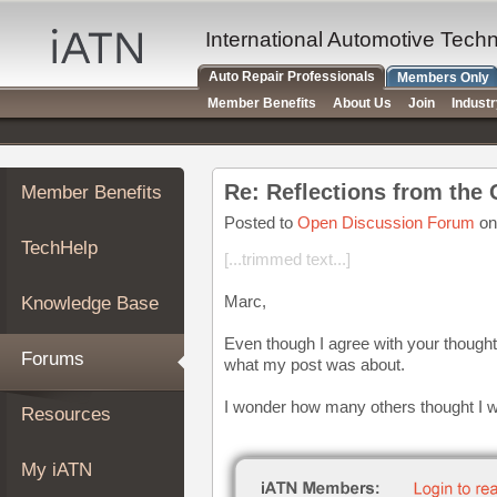
×
Auto
International Automotive Tech
Repair
Auto Repair Professionals
Members Only
Pros
Member Benefits
About Us
Join
Indust
Member
Benefits
TechHelp
Re: Reflections from the 
Member Benefits
Knowledge
Base
Posted to
Open Discussion Forum
on
TechHelp
Forums
[...trimmed text...]
Resources
Marc,
Knowledge Base
My
iATN
Even though I agree with your thoughts
Forums
what my post was about.
Marketplace
Chat
I wonder how many others thought I wa
Resources
Pricing
About
My iATN
Us