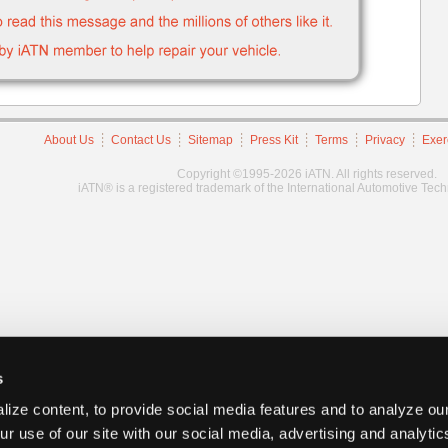
About Us
Contact Us
Sitemap
Press Kit
Terms
Privacy
Exer
Copyright ©1995-2026 iATN. All rights reserved.
iATN® is a registered trademark of the International Automotive Tec
s
ize content, to provide social media features and to analyze our
ur use of our site with our social media, advertising and analyti