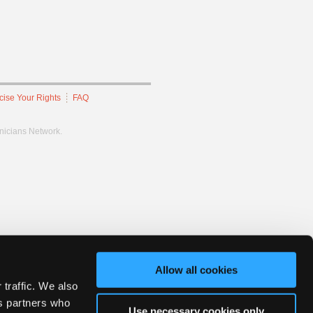
cise Your Rights
FAQ
hnicians Network.
Allow all cookies
 traffic. We also
cs partners who
Use necessary cookies only