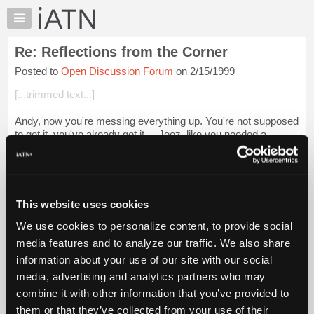
×
Auto
Repair
Re: Reflections from the Corner
Pros
Posted to
Open Discussion Forum
on 2/15/1999
Member
Benefits
[...trimmed text...]
TechHelp
Andy, now you're messing everything up. You're not supposed
Knowledge
to get it, you've already got it.....Jeez, like you needed a
Base
reminder. Now everybody that needs to get it will think you're
Forums
the one that got...
Login to read more.
Resources
iATN Members:
My
This website uses cookies
Login to read this message and participate
iATN
Auto Repair Pros:
We use cookies to personalize content, to provide social
Marketplace
Join iATN to read this message and others
media features and to analyze our traffic. We also share
Vehicle Owners:
Chat
information about your use of our site with our social
Find a nearby iATN member to repair your vehicle
Pricing
media, advertising and analytics partners who may
About
combine it with other information that you’ve provided to
Us
them or that they’ve collected from your use of their
Member Benefits
Members Only
Repair Shops
Careers
Reviews