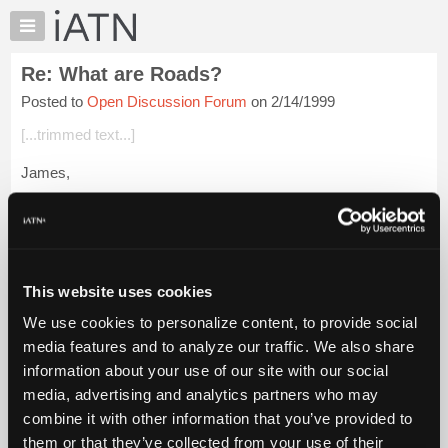
×
Auto
Repair
Re: What are Roads?
Pros
Posted to
Open Discussion Forum
on 2/14/1999
Member
Benefits
[...trimmed text...]
TechHelp
James,
Knowledge
Base
Was it chickens first, then eggs, or ...? Hmmm. Did it all go up
Forums
in the smoke?
Resources
So many questions, so little time,
My
This website uses cookies
iATN
Login to read more.
We use cookies to personalize content, to provide social
Marketplace
media features and to analyze our traffic. We also share
iATN Members:
Chat
information about your use of our site with our social
Login to read this message and participate
Pricing
Auto Repair Pros:
media, advertising and analytics partners who may
Join iATN to read this message and others
About
combine it with other information that you’ve provided to
Vehicle Owners:
Us
them or that they’ve collected from your use of their