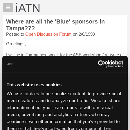
×
Auto
Repair
Where are all the 'Blue' sponsors in
Pros
Tampa???
Member
Posted to
Open Discussion Forum
on 2/6/1999
Benefits
Greetings,
TechHelp
Knowledge
I will be in Tampa next week for the ASE workshop / re-write of
Base
the A7 (A/C) test, and I went ahead and got a list of iATN
members in Tampa, in case I / we had time to stop and visit
Forums
some of our fellow techs.
Resources
I was a little disappointed to see s...
My
Login to read more.
This website uses cookies
iATN
We use cookies to personalize content, to provide social
iATN Members:
Marketplace
media features and to analyze our traffic. We also share
Login to read this message and participate
Chat
information about your use of our site with our social
Auto Repair Pros:
Join iATN to read this message and others
Pricing
media, advertising and analytics partners who may
Vehicle Owners:
About
combine it with other information that you’ve provided to
Find a nearby iATN member to repair your vehicle
Us
them or that they’ve collected from your use of their