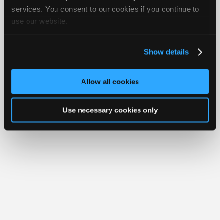
Join
services. You consent to our cookies if you continue to
use our website.
Industry
Member Benefits
Members Only
Repair Shops
Careers
Reviews
Sponsors
Join iATN
Video Help
Video
About Us
Contact Us
Sitemap
Press Kit
Terms
Privacy
Exercise
Show details
Your Rights
FAQ
Members
Copyright ©1995-2026 iATN. All rights reserved.
Only
iATN® is a registered trademark of the International Automotive Technicians
Allow all cookies
Network.
Repair
Shops
Use necessary cookies only
Auto
Pro
Careers
Auto
Pro
Reviews