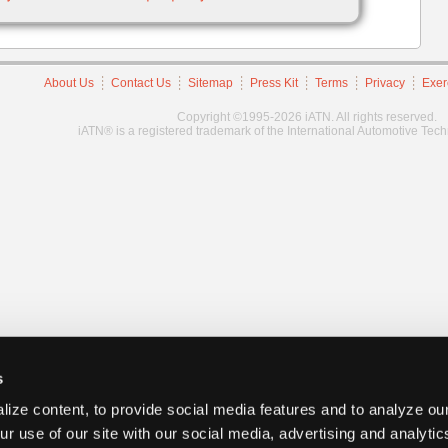
About Us
Contact Us
Sitemap
Press Kit
Terms
Privacy
Exer
Copyright ©1995-2026 iATN. All rights reserved.
iATN® is a registered trademark of the International Automotive Tec
s
ize content, to provide social media features and to analyze our
ur use of our site with our social media, advertising and analyti