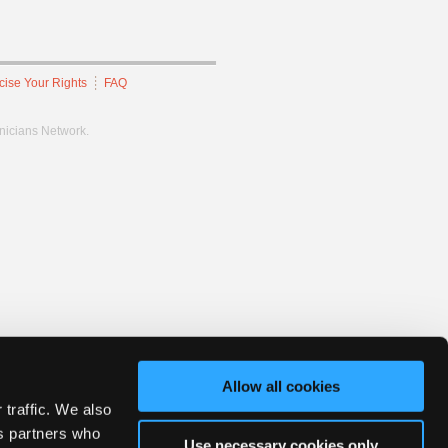
cise Your Rights
FAQ
hnicians Network.
Allow all cookies
 traffic. We also
cs partners who
Use necessary cookies only