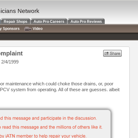
nicians Network
Repair Shops
Auto Pro Careers
Auto Pro Reviews
ry Sponsors
Video
mplaint
 2/4/1999
poor maintenance which could choke those drains, or, poor
PCV system from operating. All of these are guesses. albeit