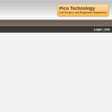
Pico Technology
Lab Scopes and Diagnostic Equipment
Login
Join