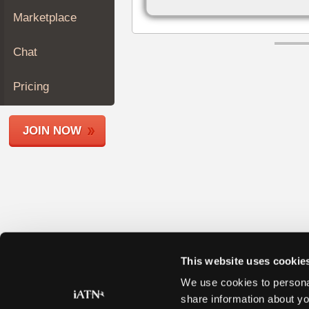
Join
Marketplace
Industry
Sponsors
Chat
Video
Members
Pricing
Only
Repair
JOIN NOW
Shops
Auto
Pro
Careers
Auto
Pro
Reviews
This website uses cookie
We use cookies to personal
share information about yo