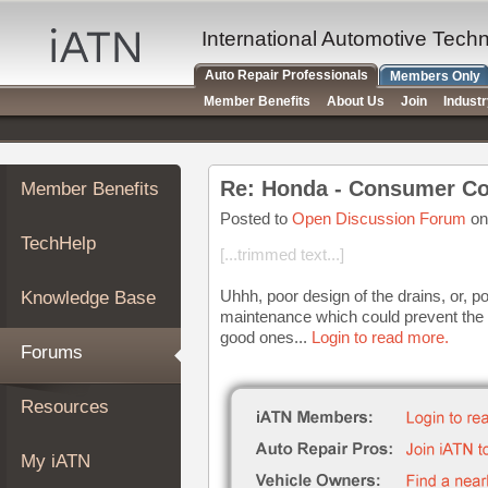
×
Auto
International Automotive Tech
Repair
Auto Repair Professionals
Members Only
Pros
Member Benefits
About Us
Join
Indust
Member
Benefits
TechHelp
Re: Honda - Consumer Co
Member Benefits
Knowledge
Base
Posted to
Open Discussion Forum
on
TechHelp
Forums
[...trimmed text...]
Resources
Uhhh, poor design of the drains, or, 
Knowledge Base
My
maintenance which could prevent the 
iATN
good ones...
Login to read more.
Forums
Marketplace
Chat
Resources
Pricing
About
My iATN
Us