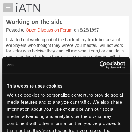
×
Auto
Repair
Working on the side
Pros
Posted to
Open Discussion Forum
on 8/29/1997
Member
Benefits
I started out working out of the back of my truck because of
TechHelp
employers who thought they where you master.I will not work
for jerks who beleive they can tell me what i can,t or can do in
Knowledge
my spare time.I believe there are to many employers with that
Base
attatude,my ...
Login to read more.
Forums
Resources
iATN Members:
Login to read this message and participate
My
This website uses cookies
Auto Repair Pros:
iATN
Join iATN to read this message and others
We use cookies to personalize content, to provide social
Marketplace
Vehicle Owners:
media features and to analyze our traffic. We also share
Find a nearby iATN member to repair your vehicle
Chat
information about your use of our site with our social
Pricing
media, advertising and analytics partners who may
About
combine it with other information that you’ve provided to
Member Benefits
Members Only
Repair Shops
Careers
Reviews
Us
Join iATN
Video Help
them or that they’ve collected from your use of their