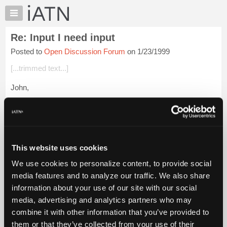
×
Auto
Repair
Re: Input I need input
Pros
Posted to
Open Discussion Forum
on 1/23/1999
Member
Benefits
[...trimmed text...]
TechHelp
John,
Knowledge
Base
I won't argue with all the others advice of not going at it part
Forums
time, but the truth of the matter is not everyone is prepared or
in the financial situation to cut off their current source of ...
Resources
Login to read more.
My
This website uses cookies
iATN
iATN Members:
We use cookies to personalize content, to provide social
Marketplace
Login to read this message and participate
media features and to analyze our traffic. We also share
Auto Repair Pros:
Chat
information about your use of our site with our social
Join iATN to read this message and others
Pricing
Vehicle Owners:
media, advertising and analytics partners who may
Find a nearby iATN member to repair your vehicle
About
combine it with other information that you’ve provided to
Us
them or that they’ve collected from your use of their