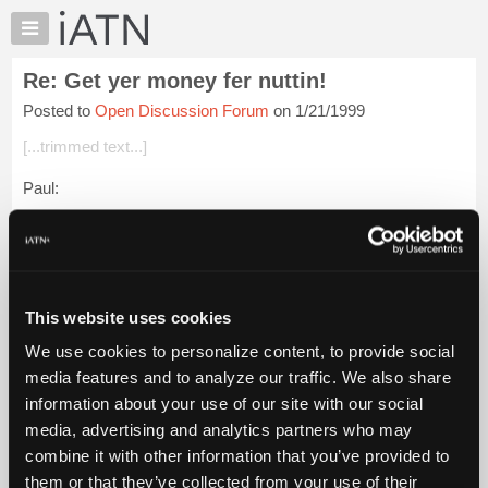
×
Auto
Repair
Re: Get yer money fer nuttin!
Pros
Posted to
Open Discussion Forum
on 1/21/1999
Member
Benefits
[...trimmed text...]
TechHelp
Paul:
Knowledge
Base
Just a point of curiousity from a Canadian counterpart. What is
Forums
the door labour rate at above mentioned shop??? How many
techs???
Resources
My
Regards,
This website uses cookies
iATN
We use cookies to personalize content, to provide social
Login to read more.
Marketplace
media features and to analyze our traffic. We also share
Chat
information about your use of our site with our social
iATN Members:
Pricing
Login to read this message and participate
media, advertising and analytics partners who may
Auto Repair Pros:
About
combine it with other information that you’ve provided to
Join iATN to read this message and others
Us
them or that they’ve collected from your use of their