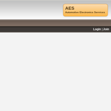
AES
Automotive Electronics Services
Login
Join