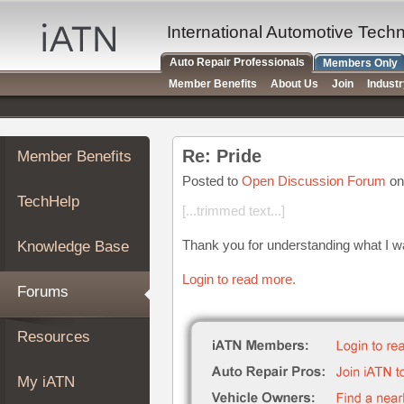
×
Auto
International Automotive Tech
Repair
Auto Repair Professionals
Members Only
Pros
Member Benefits
About Us
Join
Indust
Member
Benefits
TechHelp
Re: Pride
Member Benefits
Knowledge
Base
Posted to
Open Discussion Forum
on
TechHelp
Forums
[...trimmed text...]
Resources
Thank you for understanding what I was
Knowledge Base
My
iATN
Login to read more.
Forums
Marketplace
Chat
Resources
Pricing
About
My iATN
Us