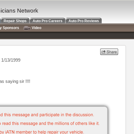
nicians Network
Repair Shops
Auto Pro Careers
Auto Pro Reviews
ry Sponsors
Video
 1/13/1999
 saying sir !!!!