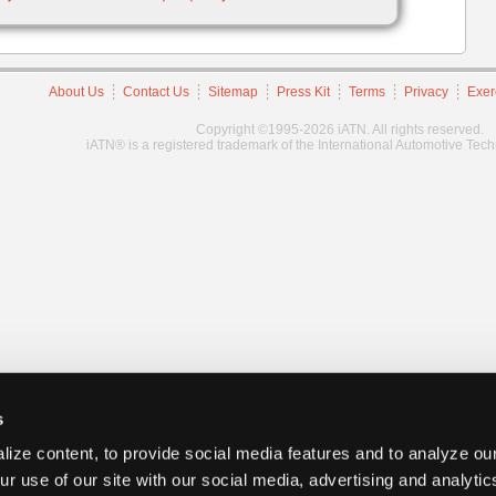
About Us
Contact Us
Sitemap
Press Kit
Terms
Privacy
Exer
Copyright ©1995-2026 iATN. All rights reserved.
iATN® is a registered trademark of the International Automotive Tec
s
ize content, to provide social media features and to analyze our
ur use of our site with our social media, advertising and analyti