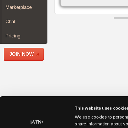
Join
Marketplace
Industry
Sponsors
Chat
Video
Members
Pricing
Only
Repair
JOIN NOW
Shops
Auto
Pro
Careers
Auto
Pro
Reviews
This website uses cookie
We use cookies to personal
share information about yo