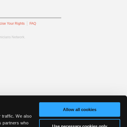
cise Your Rights
FAQ
hnicians Network.
Allow all cookies
 traffic. We also
cs partners who
Use necessary cookies only