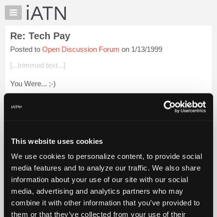
×
Auto
Repair
Re: Tech Pay
Pros
Posted to
Open Discussion Forum
on 1/13/1999
Member
Benefits
[...trimmed text...]
TechHelp
You Were... ;-)
Knowledge
Base
Login to read more.
Forums
Resources
iATN Members:
Login to read this message and participate
My
This website uses cookies
Auto Repair Pros:
iATN
Join iATN to read this message and others
We use cookies to personalize content, to provide social
Marketplace
Vehicle Owners:
media features and to analyze our traffic. We also share
Find a nearby iATN member to repair your vehicle
Chat
information about your use of our site with our social
Pricing
media, advertising and analytics partners who may
About
combine it with other information that you’ve provided to
Member Benefits
Members Only
Repair Shops
Careers
Reviews
Us
Join iATN
Video Help
them or that they’ve collected from your use of their