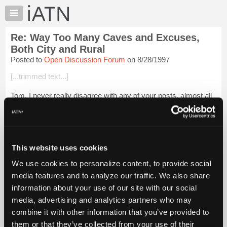
×
Auto
Repair
Re: Way Too Many Caves and Excuses,
Pros
Both City and Rural
Member
Posted to
Open Discussion Forum
on 8/28/1997
Benefits
[...trimmed text...]
TechHelp
Knowledge
Tom, I never really disagree with any of your posts, almost all
Base
are well thought out and presented to us in a soothing manner.
This one really makes me think though. I've seen more than
Forums
just a few com...
Login to read more.
Resources
My
This website uses cookies
iATN Members:
iATN
Login to read this message and participate
We use cookies to personalize content, to provide social
Marketplace
Auto Repair Pros:
media features and to analyze our traffic. We also share
Join iATN to read this message and others
Chat
information about your use of our site with our social
Vehicle Owners:
Pricing
Find a nearby iATN member to repair your vehicle
media, advertising and analytics partners who may
About
combine it with other information that you’ve provided to
Us
them or that they’ve collected from your use of their