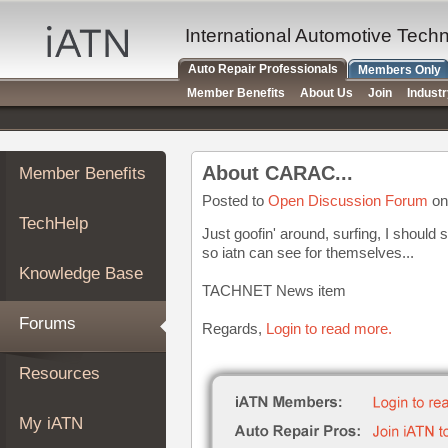
×
Auto
International Automotive Tech
Repair
Auto Repair Professionals
Members Only
Pros
Member Benefits
About Us
Join
Indust
Member
Benefits
TechHelp
About CARAC...
Member Benefits
Knowledge
Base
Posted to
Open Discussion Forum
on
TechHelp
Forums
Just goofin' around, surfing, I shoul
so iatn can see for themselves...
Resources
Knowledge Base
My
TACHNET News item
iATN
Forums
Regards,
Login to read more.
Marketplace
Chat
Resources
Pricing
About
My iATN
Us