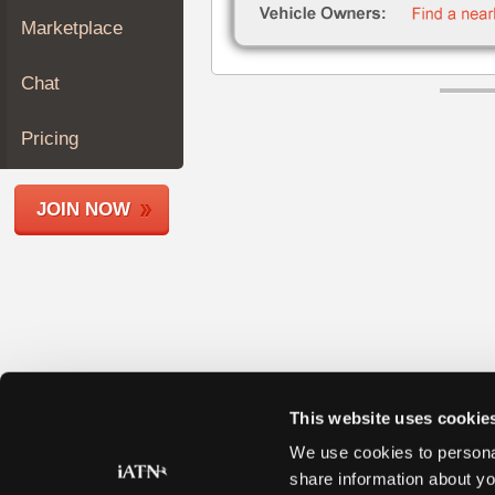
Join
Marketplace
Industry
Sponsors
Chat
Video
Members
Pricing
Only
Repair
JOIN NOW
Shops
Auto
Pro
Careers
Auto
Pro
Reviews
This website uses cookie
We use cookies to personal
share information about yo