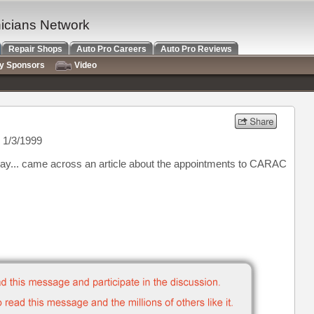
nicians Network
Repair Shops
Auto Pro Careers
Auto Pro Reviews
ry Sponsors
Video
 1/3/1999
d say... came across an article about the appointments to CARAC