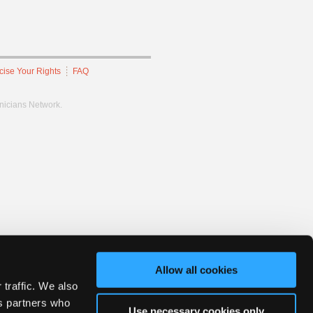
cise Your Rights
FAQ
hnicians Network.
Allow all cookies
 traffic. We also
cs partners who
Use necessary cookies only