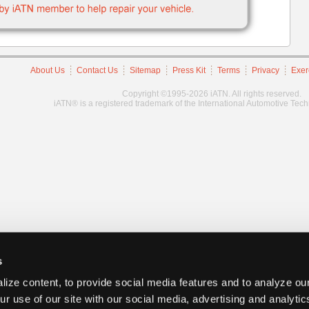
About Us
Contact Us
Sitemap
Press Kit
Terms
Privacy
Exer
Copyright ©1995-2026 iATN. All rights reserved.
iATN® is a registered trademark of the International Automotive Tec
s
ize content, to provide social media features and to analyze our
ur use of our site with our social media, advertising and analyti