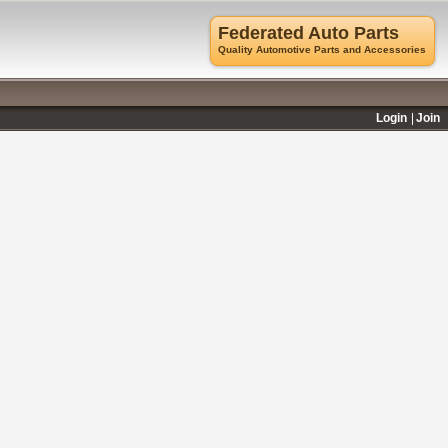
Federated Auto Parts
Quality Automotive Parts and Accessories
Login
Join