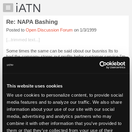
×
Auto
Repair
Re: NAPA Bashing
Pros
Posted to
Open Discussion Forum
on 1/3/1999
Member
Benefits
[...trimmed text...]
TechHelp
Some times the same can be said obout our busniss Its to
Knowledge
bad the company stores put profits befor customer service.I'm
Base
talking in reguards to there staff. Shure with more competitors
Forums
its harder to kee...
Login to read more.
Resources
iATN Members:
My
This website uses cookies
Login to read this message and participate
iATN
Auto Repair Pros:
We use cookies to personalize content, to provide social
Marketplace
Join iATN to read this message and others
media features and to analyze our traffic. We also share
Vehicle Owners:
Chat
information about your use of our site with our social
Find a nearby iATN member to repair your vehicle
Pricing
media, advertising and analytics partners who may
About
combine it with other information that you’ve provided to
Us
them or that they’ve collected from your use of their
Member Benefits
Members Only
Repair Shops
Careers
Reviews