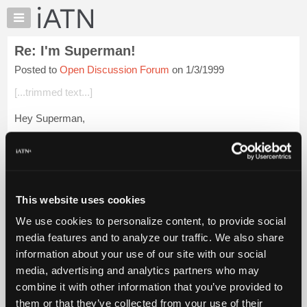
×
Auto
Repair
Re: I'm Superman!
Pros
Posted to
Open Discussion Forum
on 1/3/1999
Member
Benefits
[...trimmed text...]
TechHelp
Hey Superman,
Knowledge
Base
Great story. We've all been there and the frustration is
Forums
unreal. I used to carry business cards cards for a large
Resources
unscrupulous shop to punctuate the end of conversations with
My
custome...
Login to read more.
This website uses cookies
iATN
We use cookies to personalize content, to provide social
Marketplace
iATN Members:
media features and to analyze our traffic. We also share
Login to read this message and participate
Chat
information about your use of our site with our social
Auto Repair Pros:
Pricing
Join iATN to read this message and others
media, advertising and analytics partners who may
Vehicle Owners:
About
combine it with other information that you’ve provided to
Find a nearby iATN member to repair your vehicle
Us
them or that they’ve collected from your use of their