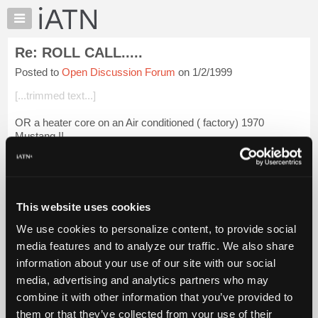
×
Auto
Repair
Re: ROLL CALL.....
Pros
Posted to
Open Discussion Forum
on 1/2/1999
Member
Benefits
[...trimmed text...]
TechHelp
OR a heater core on an Air conditioned ( factory) 1970
Knowledge
Mustang !!
Base
Forums
Login to read more.
Resources
iATN Members:
My
This website uses cookies
Login to read this message and participate
iATN
Auto Repair Pros:
We use cookies to personalize content, to provide social
Marketplace
Join iATN to read this message and others
media features and to analyze our traffic. We also share
Vehicle Owners:
Chat
information about your use of our site with our social
Find a nearby iATN member to repair your vehicle
Pricing
media, advertising and analytics partners who may
About
combine it with other information that you’ve provided to
Us
them or that they’ve collected from your use of their
Member Benefits
Members Only
Repair Shops
Careers
Reviews