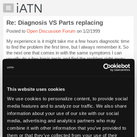
×
Auto
Repair
Re: Diagnosis VS Parts replacing
Pros
Posted to
Open Discussion Forum
on 1/2/1999
Member
Benefits
My experience is it might take me a few hours diagnostic time
TechHelp
to find the problem the first time, but I always remember it. So
the next one that comes in with the same symptoms I can
Knowledge
usually do a few basic tests and find the problem right away.
Base
Not like the gu...
Login to read more.
Forums
Resources
iATN Members:
Login to read this message and participate
My
This website uses cookies
Auto Repair Pros:
iATN
Join iATN to read this message and others
We use cookies to personalize content, to provide social
Marketplace
Vehicle Owners:
media features and to analyze our traffic. We also share
Find a nearby iATN member to repair your vehicle
Chat
information about your use of our site with our social
Pricing
media, advertising and analytics partners who may
About
combine it with other information that you’ve provided to
Member Benefits
Members Only
Repair Shops
Careers
Reviews
Us
Join iATN
Video Help
them or that they’ve collected from your use of their