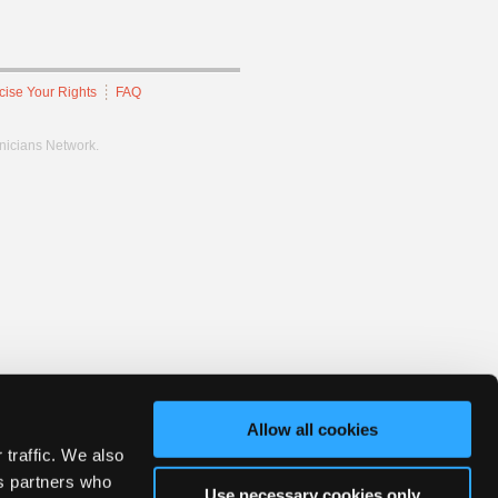
cise Your Rights
FAQ
hnicians Network.
Allow all cookies
 traffic. We also
cs partners who
Use necessary cookies only