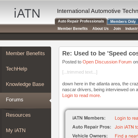
×
Auto
International Automotive Tech
Repair
Auto Repair Professionals
Members Only
Pros
Member Benefits
About Us
Join
Indust
Member
Benefits
TechHelp
Re: Used to be 'Speed cos
Member Benefits
Knowledge
Base
Posted to
Open Discussion Forum
on
TechHelp
Forums
[...trimmed text...]
Resources
down here in the atlanta area, the cr
Knowledge Base
My
nascar drivers, being interviewed on a 
iATN
Login to read more.
Forums
Marketplace
Chat
Resources
Pricing
About
My iATN
Us