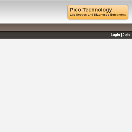
Pico Technology
Lab Scopes and Diagnostic Equipment
Login
Join