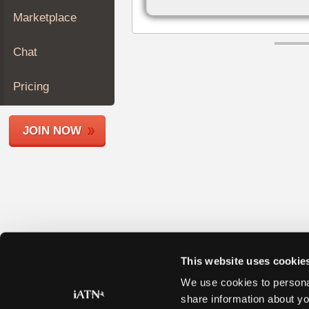
Join
Marketplace
Industry
Sponsors
Chat
Video
Members
Pricing
Only
Repair
JOIN NOW
Shops
Auto
Pro
Careers
Auto
Pro
Reviews
This website uses cookie
We use cookies to personal
share information about yo