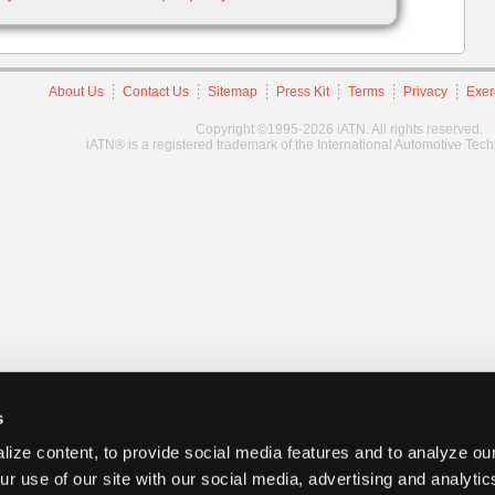
About Us
Contact Us
Sitemap
Press Kit
Terms
Privacy
Exer
Copyright ©1995-2026 iATN. All rights reserved.
iATN® is a registered trademark of the International Automotive Tec
s
ize content, to provide social media features and to analyze our
ur use of our site with our social media, advertising and analyti