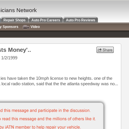
nicians Network
Repair Shops
Auto Pro Careers
Auto Pro Reviews
ry Sponsors
Video
ts Money'..
 1/2/1999
azies have taken the 10mph license to new heights. one of the
local radio station, said that the the atlanta speedway was no...