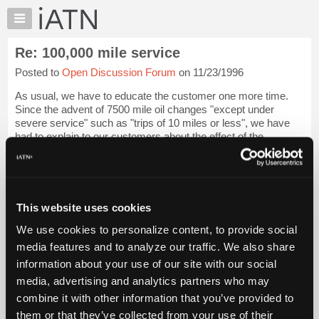
×
Auto
Repair
Re: 100,000 mile service
Pros
Posted to
Open Discussion Forum
on 11/23/1996
Member
Benefits
As usual, we have to educate the customer one more time.
TechHelp
Since the advent of 7500 mile oil changes "except under
severe service" such as "trips of 10 miles or less", we have
Knowledge
had to explain to our customers about the effect of the
Base
marketing department on the f...
Login to read more.
Forums
Resources
iATN Members:
Login to read this message and participate
My
This website uses cookies
Auto Repair Pros:
iATN
Join iATN to read this message and others
We use cookies to personalize content, to provide social
Marketplace
Vehicle Owners:
media features and to analyze our traffic. We also share
Find a nearby iATN member to repair your vehicle
Chat
information about your use of our site with our social
Pricing
media, advertising and analytics partners who may
About
combine it with other information that you’ve provided to
Member Benefits
Members Only
Repair Shops
Careers
Reviews
Us
Join iATN
Video Help
them or that they’ve collected from your use of their