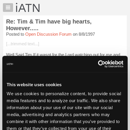
×
Auto
Repair
Re: Tim & Tim have big hearts,
Pros
However.....
Member
Posted to
Open Discussion Forum
on 8/8/1997
Benefits
[...trimmed text...]
TechHelp
Knowledge
Well Said Tim,If it wasnt for the Lord watching out for me and
Base
giving me the ability to do whatI do and the pride to always
better my self I wouldnt be around here [...] not the money you
Forums
make because...
Login to read more.
Resources
My
This website uses cookies
iATN Members:
iATN
Login to read this message and participate
We use cookies to personalize content, to provide social
Marketplace
Auto Repair Pros:
media features and to analyze our traffic. We also share
Join iATN to read this message and others
Chat
information about your use of our site with our social
Vehicle Owners:
Pricing
Find a nearby iATN member to repair your vehicle
media, advertising and analytics partners who may
About
combine it with other information that you’ve provided to
Us
them or that they’ve collected from your use of their