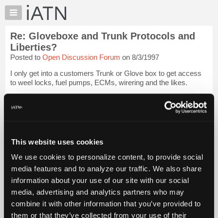
×
Auto
Repair
Re: Gloveboxe and Trunk Protocols and
Pros
Liberties?
Member
Posted to
Open Discussion Forum
on 8/3/1997
Benefits
I only get into a customers Trunk or Glove box to get access
TechHelp
to weel locks, fuel pumps, ECMs, wirering and the likes.
Knowledge
Base
Although I have found some interesting things when I have
had to access these "personal areas" I Stuff it all back the way
Forums
I found it when I...
Login to read more.
Resources
My
This website uses cookies
iATN Members:
iATN
Login to read this message and participate
We use cookies to personalize content, to provide social
Marketplace
Auto Repair Pros:
media features and to analyze our traffic. We also share
Join iATN to read this message and others
Chat
information about your use of our site with our social
Vehicle Owners:
Pricing
Find a nearby iATN member to repair your vehicle
media, advertising and analytics partners who may
About
combine it with other information that you’ve provided to
Us
them or that they’ve collected from your use of their