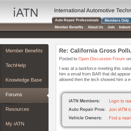
×
Auto
International Automotive Tech
Repair
Auto Repair Professionals
Members Only
Pros
Member Benefits
About Us
Join
Indust
Member
Benefits
TechHelp
Re: California Gross Pol
Member Benefits
Knowledge
Base
Posted to
Open Discussion Forum
on
TechHelp
Forums
I was at a taskforce meeting this sa
him a email from BAR that did appear t
Resources
allowed then the tech showed him a e-m
Knowledge Base
My
iATN
Forums
Marketplace
Chat
Resources
Pricing
About
My iATN
Us