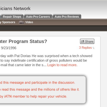
nicians Network
Repair Shops
Auto Pro Careers
Auto Pro Reviews
ry Sponsors
Video
luter Program Status?
 9/23/1996
3 Replies
turday with Pat Dorias He was surprised when a tech showed
o say indefinate certification of gross polluters would be
ail that came later in the s...
Login to read more.