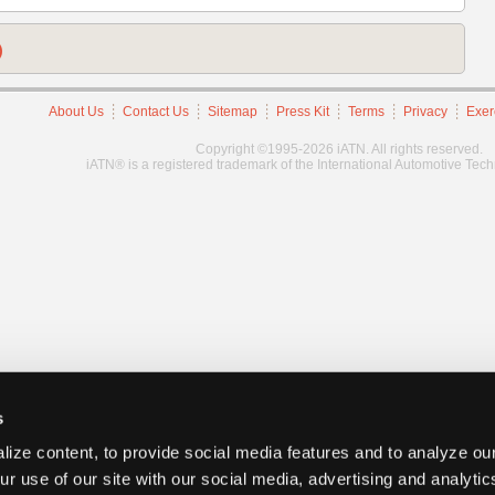
)
About Us
Contact Us
Sitemap
Press Kit
Terms
Privacy
Exer
Copyright ©1995-2026 iATN. All rights reserved.
iATN® is a registered trademark of the International Automotive Tec
s
ize content, to provide social media features and to analyze our
ur use of our site with our social media, advertising and analyti