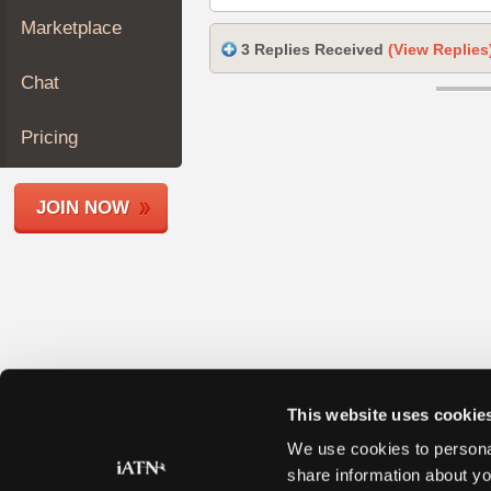
Join
Marketplace
Industry
3 Replies Received
(View Replies
Sponsors
Chat
Video
Members
Pricing
Only
Repair
JOIN NOW
Shops
Auto
Pro
Careers
Auto
Pro
Reviews
This website uses cookie
We use cookies to personal
share information about yo