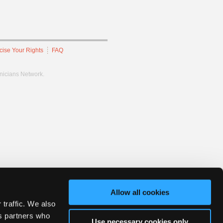
cise Your Rights
FAQ
hnicians Network.
Allow all cookies
 traffic. We also
cs partners who
Use necessary cookies only