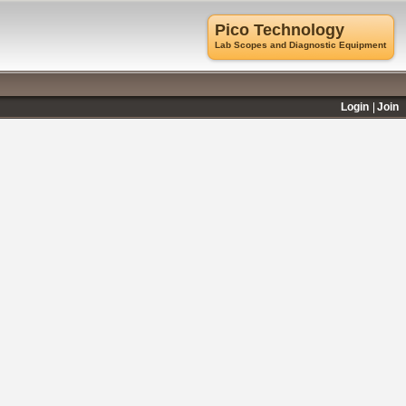
Pico Technology
Lab Scopes and Diagnostic Equipment
Login
Join