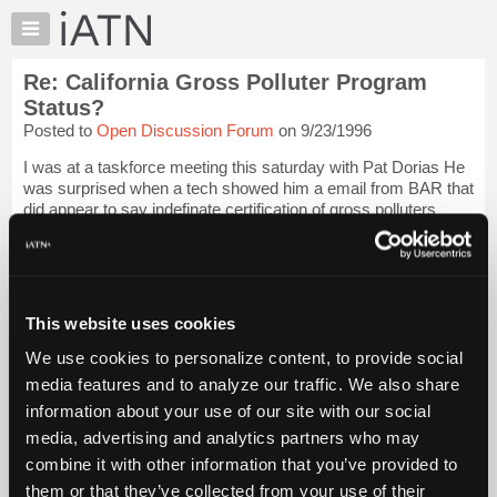
×
Auto
Repair
Re: California Gross Polluter Program
Pros
Status?
Member
Posted to
Open Discussion Forum
on 9/23/1996
Benefits
I was at a taskforce meeting this saturday with Pat Dorias He
TechHelp
was surprised when a tech showed him a email from BAR that
Knowledge
did appear to say indefinate certification of gross polluters
Base
would be allowed then the tech showed him a e-mail that
came later in the s...
Login to read more.
Forums
Resources
iATN Members:
My
This website uses cookies
Login to read this message and participate
iATN
Auto Repair Pros:
We use cookies to personalize content, to provide social
Join iATN to read this message and others
Marketplace
media features and to analyze our traffic. We also share
Vehicle Owners:
Chat
Find a nearby iATN member to repair your vehicle
information about your use of our site with our social
Pricing
media, advertising and analytics partners who may
About
combine it with other information that you’ve provided to
Us
them or that they’ve collected from your use of their
Member Benefits
Members Only
Repair Shops
Careers
Reviews