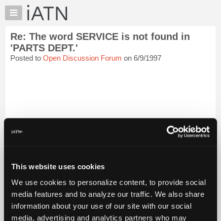
×
Auto
Repair
Re: The word SERVICE is not found in
Pros
'PARTS DEPT.'
Member
Posted to
Open Discussion Forum
on 6/9/1997
Benefits
TechHelp
Knowledge
Base
Forums
Resources
My
iATN
Marketplace
This website uses cookies
Chat
We use cookies to personalize content, to provide social
[...trimmed text...]
Pricing
media features and to analyze our traffic. We also share
About
At least it sounds like you are able to get through to the parts
information about your use of our site with our social
department, I have waited upward of 15 min on hold just to find
Us
media, advertising and analytics partners who may