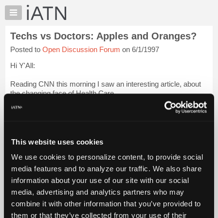
×
Auto
Repair
Techs vs Doctors: Apples and Oranges?
Pros
Posted to
Open Discussion Forum
on 6/1/1997
Member
Benefits
Hi Y'All:
TechHelp
Reading CNN this morning I saw an interesting article, about
Knowledge
the changing face of Health Care.
Base
Forums
[...]
Resources
What it dealt with was the fact that Doctors were now being
My
trained with the aspect of Business Managment in their
This website uses cookies
iATN
Curriculum, and the co...
Login to read more.
We use cookies to personalize content, to provide social
Marketplace
media features and to analyze our traffic. We also share
iATN Members:
Chat
information about your use of our site with our social
Login to read this message and participate
Pricing
Auto Repair Pros:
media, advertising and analytics partners who may
Join iATN to read this message and others
About
combine it with other information that you’ve provided to
Vehicle Owners:
Us
them or that they’ve collected from your use of their