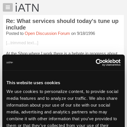
×
Auto
Repair
Re: What services should today's tune up
Pros
include
Member
Posted to
Open Discussion Forum
on 9/18/1996
Benefits
[...trimmed text...]
TechHelp
Knowledge
At the Shop where I work there is a bebate in progress about
Base
recominding to our customers that only scheduald
maintinance be done unless there is currently a driveabilaty
Forums
problem. In that case we...
Login to read more.
Resources
My
This website uses cookies
iATN Members:
iATN
Login to read this message and participate
We use cookies to personalize content, to provide social
Marketplace
Auto Repair Pros:
media features and to analyze our traffic. We also share
Join iATN to read this message and others
Chat
information about your use of our site with our social
Vehicle Owners:
Pricing
Find a nearby iATN member to repair your vehicle
media, advertising and analytics partners who may
About
combine it with other information that you’ve provided to
Us
them or that they’ve collected from your use of their