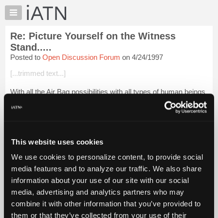
×
Auto
Repair
Re: Picture Yourself on the Witness
Pros
Stand.....
Member
Posted to
Open Discussion Forum
on 4/24/1997
Benefits
[...trimmed text...]
TechHelp
Knowledge
With all the Air Bag possibilities with all types of human beings
Base
this issue will never go away. I recently had a regular
customer who is paralyzed from the waist down ask me do
Forums
dissconnect the Air Ba...
Login to read more.
Resources
My
This website uses cookies
iATN Members:
iATN
Login to read this message and participate
We use cookies to personalize content, to provide social
Marketplace
Auto Repair Pros:
media features and to analyze our traffic. We also share
Join iATN to read this message and others
Chat
information about your use of our site with our social
Vehicle Owners:
Pricing
Find a nearby iATN member to repair your vehicle
media, advertising and analytics partners who may
About
combine it with other information that you’ve provided to
Us
them or that they’ve collected from your use of their