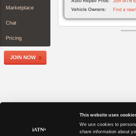
Join
Marketplace
Industry
Sponsors
Chat
Video
Members
Pricing
Only
Repair
JOIN NOW
Shops
Auto
Pro
Careers
Auto
Pro
Reviews
This website uses cookie
We use cookies to personal
share information about yo