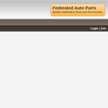
Federated Auto Parts
Quality Automotive Parts and Accessories
Login
Join