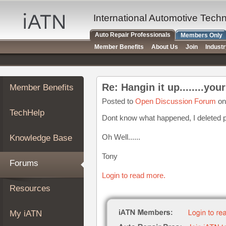
×
Auto
International Automotive Tech
Repair
Auto Repair Professionals
Members Only
Pros
Member Benefits
About Us
Join
Indust
Member
Benefits
TechHelp
Re: Hangin it up........you
Member Benefits
Knowledge
Base
Posted to
Open Discussion Forum
on
TechHelp
Forums
Dont know what happened, I deleted p
Resources
Oh Well......
Knowledge Base
My
iATN
Tony
Forums
Marketplace
Login to read more.
Chat
Resources
Pricing
About
My iATN
Us