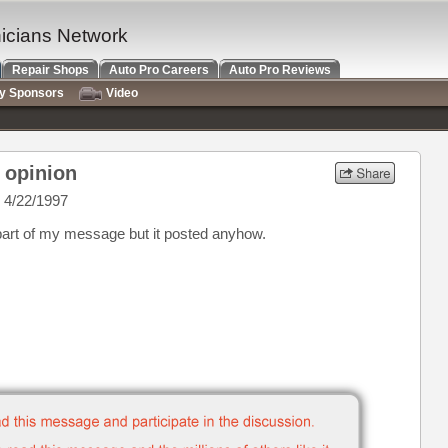
nicians Network
Repair Shops
Auto Pro Careers
Auto Pro Reviews
ry Sponsors
Video
r opinion
 4/22/1997
art of my message but it posted anyhow.