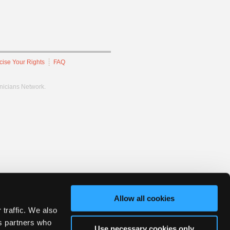
cise Your Rights
FAQ
hnicians Network.
Allow all cookies
 traffic. We also
cs partners who
Use necessary cookies only