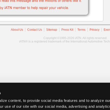
About Us
Contact Us
Sitemap
Press Kit
Terms
Privacy
Exer
Copyright ©1995-2026 iATN. All rights reserved.
iATN® is a registered trademark of the International Automotive Tec
s
ize content, to provide social media features and to analyze our
ur use of our site with our social media, advertising and analyti