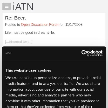
×
Auto
Repair
Re: Beer.
Pros
Posted to
Open Discussion Forum
on 11/17/2003
Member
Benefits
Life must be good in dreamville.
TechHelp
[...trimmed text...]
Knowledge
Base
Anyone that would eat "rigs" cooked anyway deserves to drive
Forums
a BMW.
Resources
Glenn
My
This website uses cookies
iATN
Login to read more.
We use cookies to personalize content, to provide social
Marketplace
media features and to analyze our traffic. We also share
iATN Members:
Chat
information about your use of our site with our social
Login to read this message and participate
Pricing
Auto Repair Pros:
media, advertising and analytics partners who may
Join iATN to read this message and others
About
combine it with other information that you’ve provided to
Vehicle Owners:
Us
them or that they’ve collected from your use of their