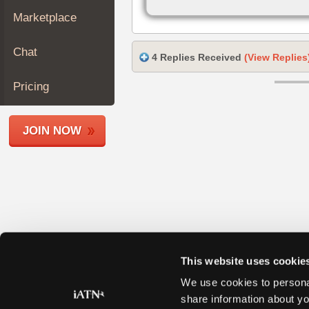
Join
Marketplace
Industry
Sponsors
Chat
4 Replies Received
(View Replies
Video
Members
Pricing
Only
Repair
JOIN NOW
Shops
Auto
Pro
Careers
Auto
Pro
Reviews
This website uses cookie
We use cookies to personal
share information about yo