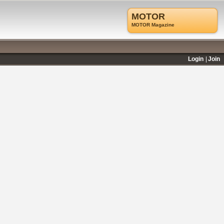
MOTOR
MOTOR Magazine
Login
Join