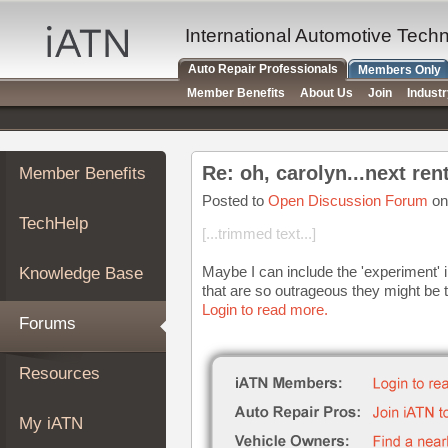
×
Auto
International Automotive Tech
Repair
Auto Repair Professionals
Members Only
Pros
Member Benefits
About Us
Join
Indust
Member
Benefits
TechHelp
Re: oh, carolyn...next rent
Member Benefits
Knowledge
Base
Posted to
Open Discussion Forum
on
TechHelp
Forums
[...trimmed text...]
Resources
Maybe I can include the 'experiment' i
Knowledge Base
My
that are so outrageous they might be t
iATN
Login to read more.
Forums
Marketplace
Chat
Resources
Pricing
About
My iATN
Us