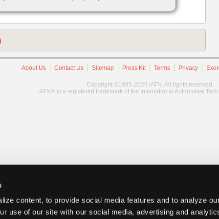
)
About Us
Contact Us
Sitemap
Press Kit
Terms
Privacy
Exer
Copyright ©1995-2026 iATN. All rights reserved.
iATN® is a registered trademark of the International Automotive Tec
s
ize content, to provide social media features and to analyze our
ur use of our site with our social media, advertising and analyti