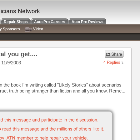
nicians Network
Repair Shops
Auto Pro Careers
Auto Pro Reviews
ry Sponsors
Video
al you get....
 11/9/2003
4 Replies
n the book I'm writing called "Likely Stories" about scenarios
rue, truth being stranger than fiction and all you know. Reme...