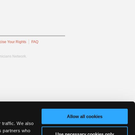
cise Your Rights
FAQ
hnicians Network.
Allow all cookies
 traffic. We also
cs partners who
Use necessary cookies only