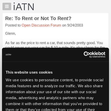
×
Auto
Repair
Re: To Rent or Not To Rent?
Pros
Posted to
Open Discussion Forum
on 9/24/2003
Member
Benefits
Glenn,
TechHelp
As far as the price to rent a car, that sounds pretty good. You
Knowledge
could never run your car for $.10 a mile. It's also cheap for the
Base
piece of mind that you don't have to worry about taking care of
Forums
anything that may break. On a 2004 though I would hop...
Login to read more.
Resources
My
This website uses cookies
iATN Members:
iATN
Login to read this message and participate
We use cookies to personalize content, to provide social
Marketplace
Auto Repair Pros:
media features and to analyze our traffic. We also share
Join iATN to read this message and others
Chat
information about your use of our site with our social
Vehicle Owners:
Pricing
Find a nearby iATN member to repair your vehicle
media, advertising and analytics partners who may
About
combine it with other information that you’ve provided to
Us
them or that they’ve collected from your use of their