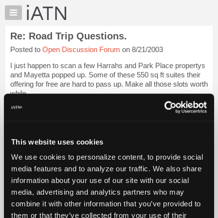
×
Auto
Repair
Re: Road Trip Questions.
Pros
Posted to
Open Discussion Forum
on 8/21/2003
Member
Benefits
I just happen to scan a few Harrahs and Park Place propertys
TechHelp
and Mayetta popped up. Some of these 550 sq ft suites their
offering for free are hard to pass up. Make all those slots worth
Knowledge
while.
Base
Forums
Glenn
Login to read more.
Resources
iATN Members:
My
This website uses cookies
Login to read this message and participate
iATN
Auto Repair Pros:
We use cookies to personalize content, to provide social
Marketplace
Join iATN to read this message and others
media features and to analyze our traffic. We also share
Vehicle Owners:
Chat
information about your use of our site with our social
Find a nearby iATN member to repair your vehicle
Pricing
media, advertising and analytics partners who may
About
combine it with other information that you’ve provided to
Us
them or that they’ve collected from your use of their
Member Benefits
Members Only
Repair Shops
Careers
Reviews