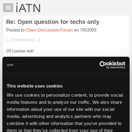
×
Auto
Repair
Re: Open question for techs only
Pros
Posted to
Open Discussion Forum
on 7/6/2003
Member
Benefits
[...trimmed text...]
TechHelp
Of course not!
Knowledge
Base
But did ewe get it caught in a time clock?
Forums
Login to read more.
Resources
My
This website uses cookies
iATN Members:
iATN
Login to read this message and participate
We use cookies to personalize content, to provide social
Marketplace
Auto Repair Pros:
media features and to analyze our traffic. We also share
Join iATN to read this message and others
Chat
information about your use of our site with our social
Vehicle Owners:
Pricing
Find a nearby iATN member to repair your vehicle
media, advertising and analytics partners who may
About
combine it with other information that you’ve provided to
Us
them or that they’ve collected from your use of their