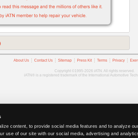
)
About Us
Contact Us
Sitemap
Press Kit
Terms
Privacy
Exer
Copyright ©1995-2026 iATN. All rights reserved.
iATN® is a registered trademark of the International Automotive Tec
s
ize content, to provide social media features and to analyze our
ur use of our site with our social media, advertising and analyti