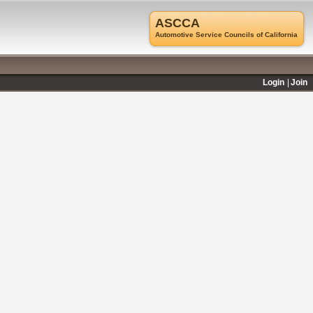
ASCCA
Automotive Service Councils of California
Login
Join