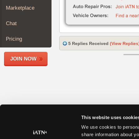
Join
Marketplace
Industry
Sponsors
Chat
Video
Members
Pricing
5 Replies Received
(View Replies
Only
Repair
JOIN NOW
Shops
Auto
Pro
Careers
Auto
Pro
Reviews
This website uses cookie
We use cookies to personal
share information about yo