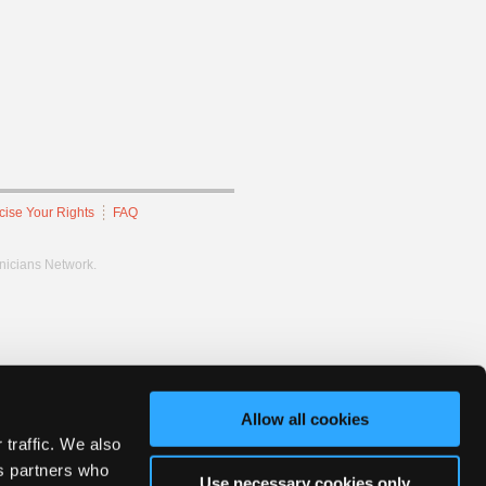
cise Your Rights
FAQ
hnicians Network.
Allow all cookies
 traffic. We also
cs partners who
Use necessary cookies only