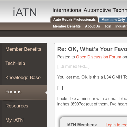
×
Auto
International Automotive Tech
Repair
Auto Repair Professionals
Members Only
Pros
Member Benefits
About Us
Join
Indust
Member
Benefits
TechHelp
Re: OK, What's Your Favo
Member Benefits
Knowledge
Base
Posted to
Open Discussion Forum
on
TechHelp
Forums
[...trimmed text...]
Resources
You lost me. OK is this a L34 GMH T
Knowledge Base
My
iATN
[...]
Forums
Marketplace
Looks like a mini car with a small bloc
Chat
inches (6997cc)out of them. I've hear
Resources
Pricing
About
My iATN
Us