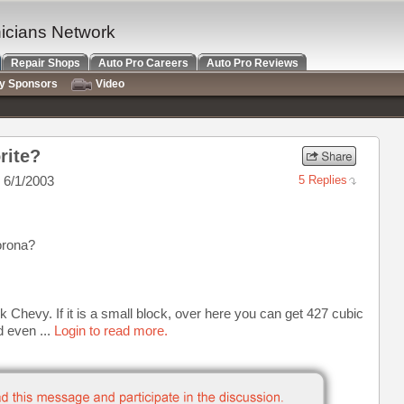
nicians Network
Repair Shops
Auto Pro Careers
Auto Pro Reviews
ry Sponsors
Video
rite?
 6/1/2003
5 Replies
orona?
k Chevy. If it is a small block, over here you can get 427 cubic
d even ...
Login to read more.