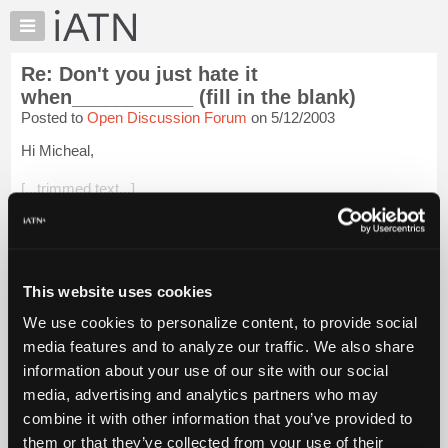
×
Auto
Repair
Re: Don't you just hate it
Pros
when___________ (fill in the blank)
Member
Posted to
Open Discussion Forum
on 5/12/2003
Benefits
Hi Micheal,
TechHelp
Knowledge
[...trimmed text...]
Base
What were they doing there? Why the backstroke of course!
Forums
Resources
[...trimmed text...]
My
This website uses cookies
Kinda' shoots the nutritional value numbers on the box huh?
iATN
Daily ...
Login to read more.
We use cookies to personalize content, to provide social
Marketplace
media features and to analyze our traffic. We also share
Chat
iATN Members:
information about your use of our site with our social
Login to read this message and participate
Pricing
media, advertising and analytics partners who may
Auto Repair Pros:
About
combine it with other information that you’ve provided to
Join iATN to read this message and others
Us
them or that they’ve collected from your use of their
Vehicle Owners: