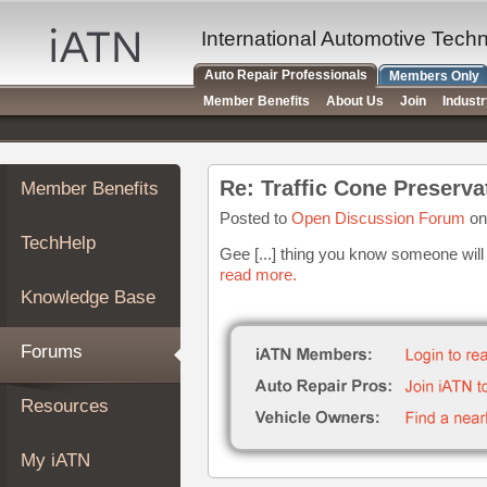
×
Auto
International Automotive Tech
Repair
Auto Repair Professionals
Members Only
Pros
Member Benefits
About Us
Join
Indust
Member
Benefits
TechHelp
Re: Traffic Cone Preserva
Member Benefits
Knowledge
Base
Posted to
Open Discussion Forum
on
TechHelp
Forums
Gee [...] thing you know someone will t
read more.
Resources
Knowledge Base
My
iATN
Forums
Marketplace
Chat
Resources
Pricing
About
My iATN
Us