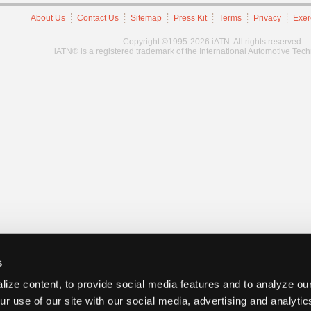
About Us
Contact Us
Sitemap
Press Kit
Terms
Privacy
Exer
Copyright ©1995-2026 iATN. All rights reserved.
iATN® is a registered trademark of the International Automotive Tec
s
ize content, to provide social media features and to analyze our
ur use of our site with our social media, advertising and analyti