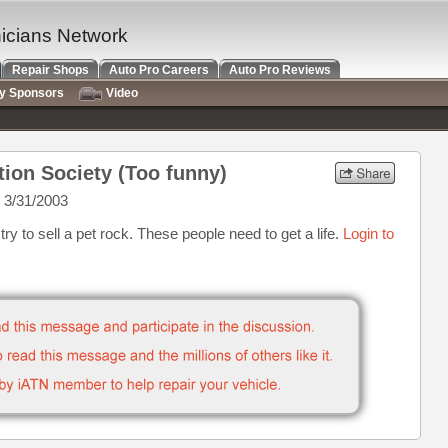
nicians Network
Repair Shops
Auto Pro Careers
Auto Pro Reviews
ry Sponsors
Video
tion Society (Too funny)
 3/31/2003
ry to sell a pet rock. These people need to get a life.
Login to