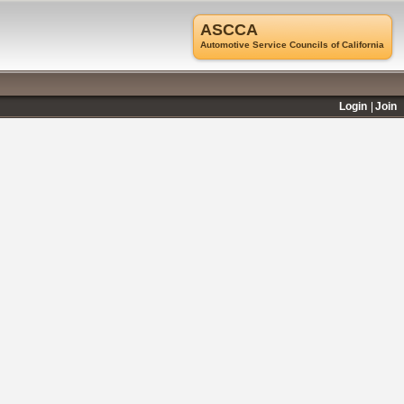
ASCCA
Automotive Service Councils of California
Login
Join