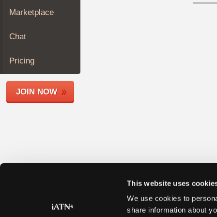
Join
Marketplace
Industry
Sponsors
Chat
Video
Members
Pricing
Only
Repair
JOIN NOW
Shops
Auto
Pro
Careers
Auto
Pro
Reviews
This website uses cookie
We use cookies to personal
share information about yo