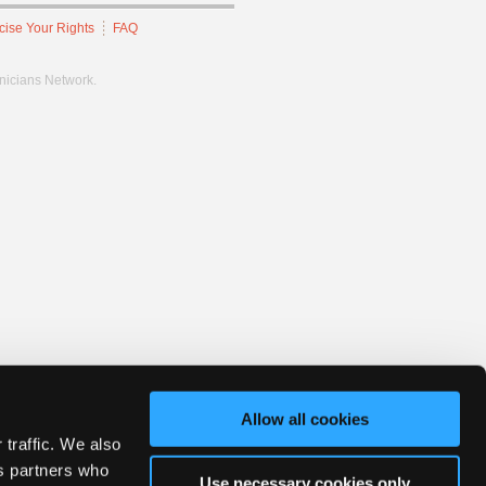
cise Your Rights
FAQ
hnicians Network.
Allow all cookies
 traffic. We also
cs partners who
Use necessary cookies only