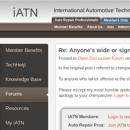
×
Auto
International Automotive Tech
Repair
Auto Repair Professionals
Members Only
Pros
Member Benefits
About Us
Join
Indust
Member
Benefits
TechHelp
Member Benefits
Knowledge
Base
Posted to
Open Discussion Forum
on
TechHelp
Forums
In the original post I refered to chim
Resources
To anyone who takes offense at the sl
Knowledge Base
My
iATN
Please except my most humble apolo
Forums
apology to your chimpanzee.
Login to
Marketplace
Chat
Resources
Pricing
About
My iATN
Us