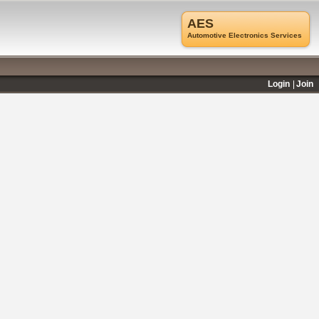
AES
Automotive Electronics Services
Login
Join