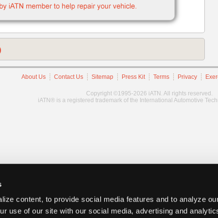
)
About Us
Contact Us
Sitemap
Press Kit
Terms
Privacy
Exer
Copyright ©1995-2026 iATN. All rights reserved.
iATN® is a registered trademark of the International Automotive Tec
s
ize content, to provide social media features and to analyze our
ur use of our site with our social media, advertising and analyti