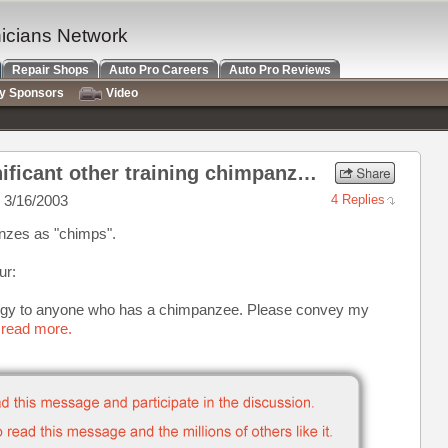
nicians Network
Repair Shops
Auto Pro Careers
Auto Pro Reviews
ry Sponsors
Video
Re: Anyone's wide or significant other training chimpanzees?
 3/16/2003
4 Replies
panzes as "chimps".
ur:
gy to anyone who has a chimpanzee. Please convey my
 read more.