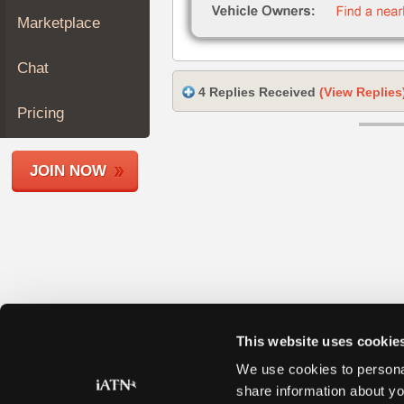
Join
Marketplace
Industry
Sponsors
Chat
Video
4 Replies Received
(View Replies
Members
Pricing
Only
Repair
JOIN NOW
Shops
Auto
Pro
Careers
Auto
Pro
Reviews
This website uses cookie
We use cookies to personal
share information about yo