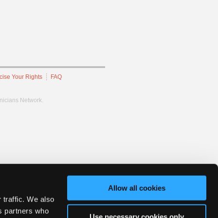
cise Your Rights
FAQ
hnicians Network.
Allow all cookies
 traffic. We also
cs partners who
Use necessary cookies only