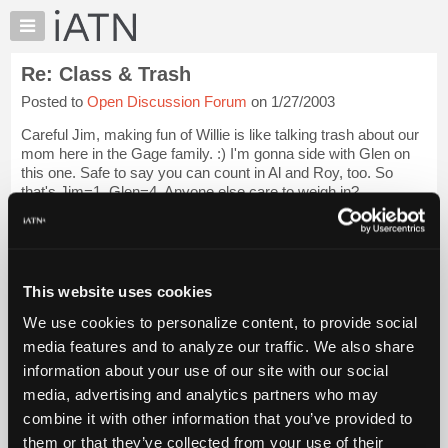
×
Auto
Repair
Re: Class & Trash
Pros
Posted to
Open Discussion Forum
on 1/27/2003
Member
Benefits
Careful Jim, making fun of Willie is like talking trash about our
TechHelp
mom here in the Gage family. :) I'm gonna side with Glen on
this one. Safe to say you can count in Al and Roy, too. So
Knowledge
that's Jim=1, Glen=4. Anyone else care to weigh in?
Base
Forums
Audrey
Login to read more.
Resources
iATN Members:
My
This website uses cookies
Login to read this message and participate
iATN
Auto Repair Pros:
We use cookies to personalize content, to provide social
Marketplace
Join iATN to read this message and others
media features and to analyze our traffic. We also share
Vehicle Owners:
Chat
information about your use of our site with our social
Find a nearby iATN member to repair your vehicle
Pricing
media, advertising and analytics partners who may
About
combine it with other information that you’ve provided to
Us
them or that they’ve collected from your use of their
Member Benefits
Members Only
Repair Shops
Careers
Reviews