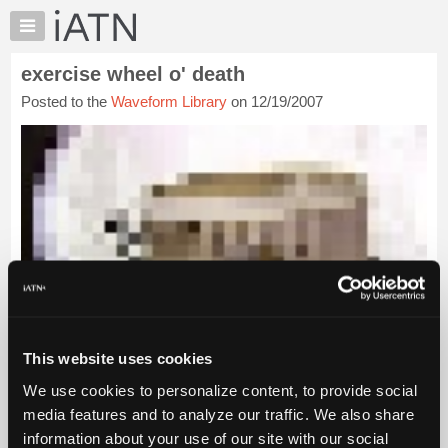
×
Auto
Repair
exercise wheel o' death
Pros
Posted to the
Waveform Library
on 12/19/2007
Member
Benefits
TechHelp
Knowledge
Base
Forums
Resources
My
iATN
Marketplace
This website uses cookies
Chat
Pricing
We use cookies to personalize content, to provide social
media features and to analyze our traffic. We also share
About
Us
information about your use of our site with our social