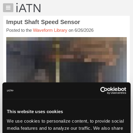
×
Auto
Repair
Imput Shaft Speed Sensor
Pros
Posted to the
Waveform Library
on 6/26/2026
Member
Benefits
TechHelp
Knowledge
Base
Forums
Resources
My
iATN
Marketplace
Chat
This website uses cookies
Pricing
We use cookies to personalize content, to provide social
About
media features and to analyze our traffic. We also share
Us