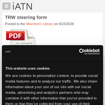
×
Auto
Repair
TRW steering form
Pros
Posted to the
Waveform Library
on 6/24/2026
Member
Benefits
TechHelp
Knowledge
Base
Forums
Resources
My
This form is filled out before asking for factory assistance.
This website uses cookies
iATN
iATN Members:
We use cookies to personalize content, to provide social
Marketplace
Login to view this file
media features and to analyze our traffic. We also share
Auto Repair Pros:
Chat
information about your use of our site with our social
Join iATN to view this file and others
Pricing
media, advertising and analytics partners who may
Vehicle Owners:
Find a nearby iATN member to repair your vehicle
About
combine it with other information that you’ve provided to
Us
them or that they’ve collected from your use of their