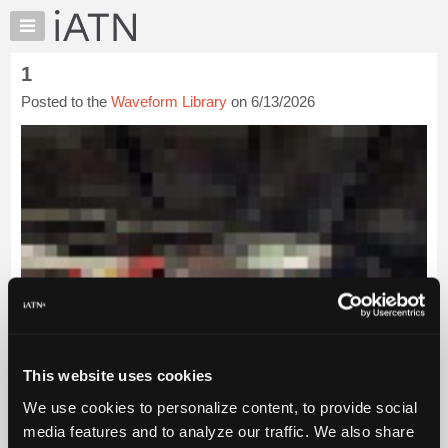
×
Auto
Repair
1
Pros
Posted to the
Waveform Library
on 6/13/2026
Member
Benefits
TechHelp
Knowledge
Base
Forums
Resources
My
iATN
Marketplace
Chat
This website uses cookies
Pricing
We use cookies to personalize content, to provide social
About
media features and to analyze our traffic. We also share
Us