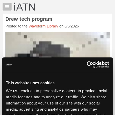
×
Auto
Repair
Drew tech program
Pros
Posted to the
Waveform Library
on 6/5/2026
Member
Benefits
TechHelp
Knowledge
Base
Forums
Resources
My
iATN
This website uses cookies
Marketplace
We use cookies to personalize content, to provide social
Chat
media features and to analyze our traffic. We also share
Pricing
information about your use of our site with our social
About
media, advertising and analytics partners who may
Us