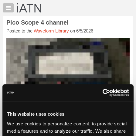
×
Auto
Repair
Pico Scope 4 channel
Pros
Posted to the
Waveform Library
on 6/5/2026
Member
Benefits
TechHelp
Knowledge
Base
Forums
Resources
My
iATN
Marketplace
Chat
This website uses cookies
Pricing
We use cookies to personalize content, to provide social
About
media features and to analyze our traffic. We also share
Us