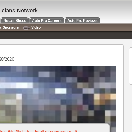
nicians Network
Repair Shops
Auto Pro Careers
Auto Pro Reviews
ry Sponsors
Video
28/2026