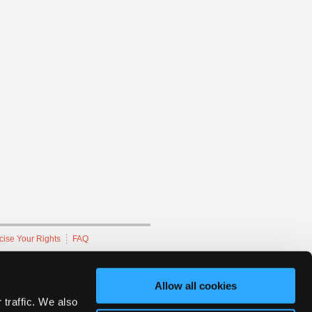
cise Your Rights
FAQ
hnicians Network.
Allow all cookies
 traffic. We also