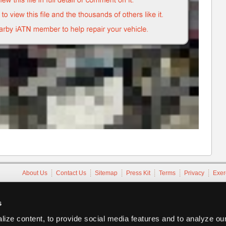
About Us
Contact Us
Sitemap
Press Kit
Terms
Privacy
Exer
Copyright ©1995-2026 iATN. All rights reserved.
iATN® is a registered trademark of the International Automotive Tec
s
ize content, to provide social media features and to analyze our