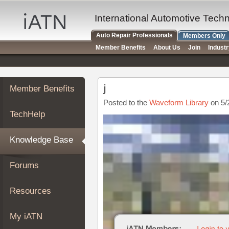
×
Auto
International Automotive Tech
Repair
Auto Repair Professionals
Members Only
Pros
Member Benefits
About Us
Join
Indust
Member
Benefits
TechHelp
j
Member Benefits
Knowledge
Base
Posted to the
Waveform Library
on 5/
TechHelp
Forums
Resources
Knowledge Base
My
iATN
Forums
Marketplace
Chat
Resources
Pricing
About
My iATN
Us