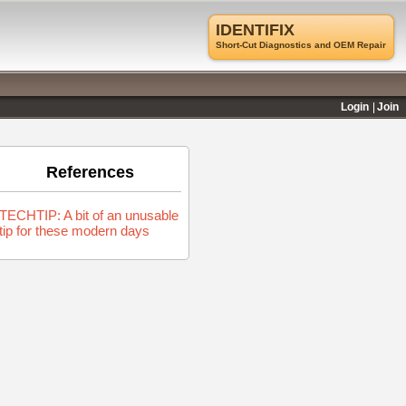
IDENTIFIX
Short-Cut Diagnostics and OEM Repair
Login
Join
References
TECHTIP: A bit of an unusable
tip for these modern days