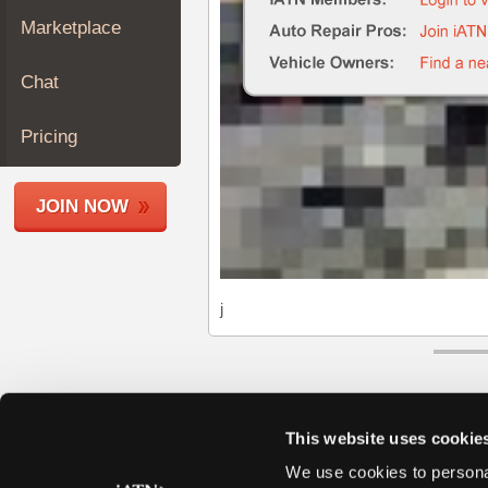
Join
Marketplace
Industry
Sponsors
Chat
Video
Members
Pricing
Only
Repair
JOIN NOW
Shops
Auto
Pro
Careers
j
Auto
Pro
Reviews
This website uses cookie
We use cookies to personal