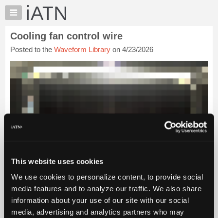
×
Auto
Repair
Cooling fan control wire
Pros
Posted to the
Waveform Library
on 4/23/2026
Member
Benefits
TechHelp
Knowledge
Base
Forums
Resources
My
iATN
This website uses cookies
Marketplace
Chat
We use cookies to personalize content, to provide social
media features and to analyze our traffic. We also share
Pricing
information about your use of our site with our social
About
media, advertising and analytics partners who may
Us