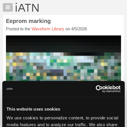
×
Auto
Repair
Eeprom marking
Pros
Posted to the
Waveform Library
on 4/5/2026
Member
Benefits
TechHelp
Knowledge
Base
Forums
Resources
My
iATN
Marketplace
Chat
This website uses cookies
Pricing
We use cookies to personalize content, to provide social
About
Us
media features and to analyze our traffic. We also share